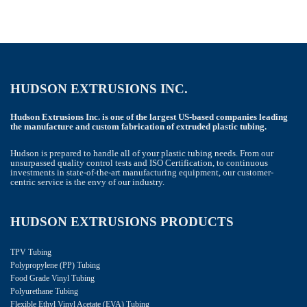
HUDSON EXTRUSIONS INC.
Hudson Extrusions Inc. is one of the largest US-based companies leading
the manufacture and custom fabrication of extruded plastic tubing.
Hudson is prepared to handle all of your plastic tubing needs. From our
unsurpassed quality control tests and ISO Certification, to continuous
investments in state-of-the-art manufacturing equipment, our customer-
centric service is the envy of our industry.
HUDSON EXTRUSIONS PRODUCTS
TPV Tubing
Polypropylene (PP) Tubing
Food Grade Vinyl Tubing
Polyurethane Tubing
Flexible Ethyl Vinyl Acetate (EVA) Tubing