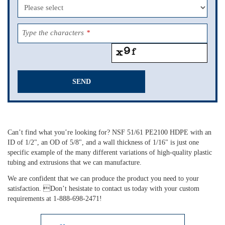
Type the characters
*
SEND
This
field
should
Can’t find what you’re looking for? NSF 51/61 PE2100 HDPE with an
be
ID of 1/2", an OD of 5/8", and a wall thickness of 1/16" is just one
left
specific example of the many different variations of high-quality plastic
blank
tubing and extrusions that we can manufacture.
We are confident that we can produce the product you need to your
satisfaction. Don’t hesistate to contact us today with your custom
requirements at 1-888-698-2471!