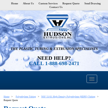
Home
About Us
Custom Services
Request Quote
Send Drawing
Contact Us
THE PLASTIC TUBING & EXTRUSION SPECIALISTS
NEED HELP?
CALL 1-888-698-2471
Home
Polyethylene Tubing
NSF 51/61 High Density Polyethylene (HDPE) Tubing
Request Quote