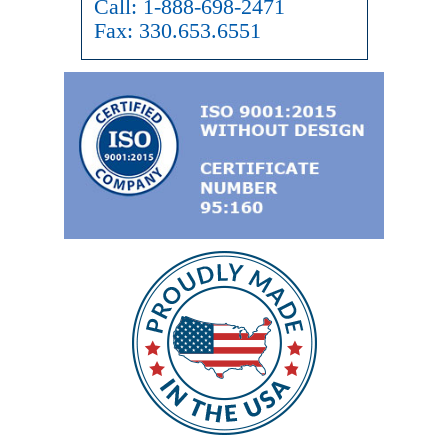
Call:
1-888-698-2471
Fax:
330.653.6551