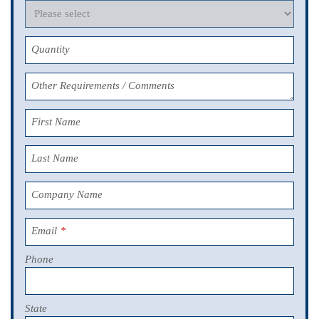
Quantity
Other Requirements / Comments
First Name
Last Name
Company Name
Email
*
Phone
State