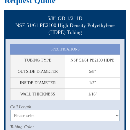
Request Quote
5/8" OD 1/2" ID
NSF 51/61 PE2100 High Density Polyethylene
(HDPE) Tubing
SPECIFICATIONS
TUBING TYPE
NSF 51/61 PE2100 HDPE
OUTSIDE DIAMETER
5/8"
INSIDE DIAMETER
1/2"
WALL THICKNESS
1/16"
Coil Length
Tubing Color