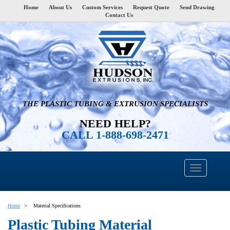
Home
About Us
Custom Services
Request Quote
Send Drawing
Contact Us
THE PLASTIC TUBING & EXTRUSION SPECIALISTS
NEED HELP?
CALL 1-888-698-2471
Home
Material Specifications
Plastic Tubing Material