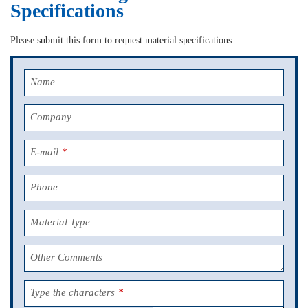
Specifications
Please submit this form to request material specifications.
Name
Company
E-mail
*
Phone
Material Type
Other Comments
Type the characters
*