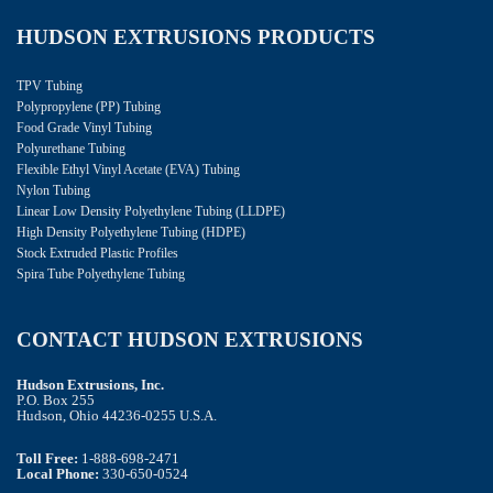
HUDSON EXTRUSIONS PRODUCTS
TPV Tubing
Polypropylene (PP) Tubing
Food Grade Vinyl Tubing
Polyurethane Tubing
Flexible Ethyl Vinyl Acetate (EVA) Tubing
Nylon Tubing
Linear Low Density Polyethylene Tubing (LLDPE)
High Density Polyethylene Tubing (HDPE)
Stock Extruded Plastic Profiles
Spira Tube Polyethylene Tubing
CONTACT HUDSON EXTRUSIONS
Hudson Extrusions, Inc.
P.O. Box 255
Hudson, Ohio 44236-0255 U.S.A.
Toll Free:
1-888-698-2471
Local Phone:
330-650-0524