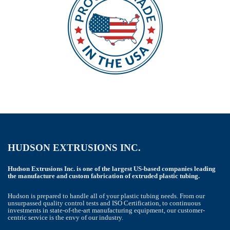
HUDSON EXTRUSIONS INC.
Hudson Extrusions Inc. is one of the largest US-based companies leading
the manufacture and custom fabrication of extruded plastic tubing.
Hudson is prepared to handle all of your plastic tubing needs. From our
unsurpassed quality control tests and ISO Certification, to continuous
investments in state-of-the-art manufacturing equipment, our customer-
centric service is the envy of our industry.