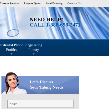
Custom Services
Request Quote
Send Drawing
Contact Us
NEED HELP?
CALL 1-888-698-2471
Extruded Plastic
Engineering
Profiles
Library
Let's Discuss
Your Tubing Needs
Name