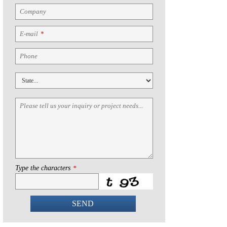
Company
E-mail
*
Phone
Please tell us your inquiry or project needs...
Type the characters
*
SEND
This