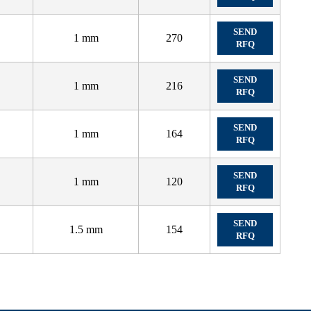
SEND
1 mm
270
RFQ
SEND
1 mm
216
RFQ
SEND
1 mm
164
RFQ
SEND
1 mm
120
RFQ
SEND
1.5 mm
154
RFQ