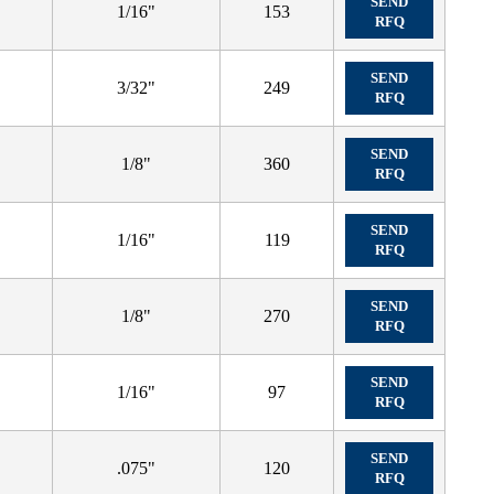
SEND
1/16"
153
RFQ
SEND
3/32"
249
RFQ
SEND
1/8"
360
RFQ
SEND
1/16"
119
RFQ
SEND
1/8"
270
RFQ
SEND
1/16"
97
RFQ
SEND
.075"
120
RFQ