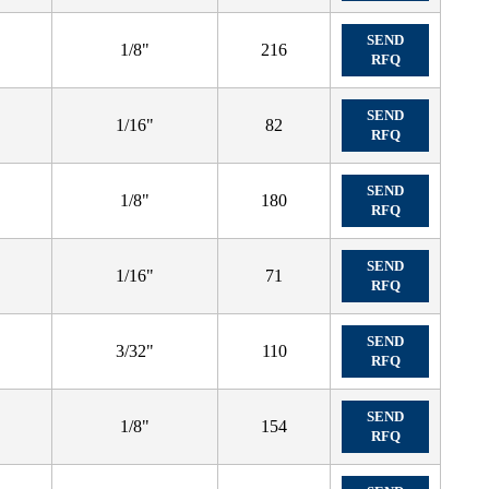
SEND
1/8"
216
RFQ
SEND
1/16"
82
RFQ
SEND
1/8"
180
RFQ
SEND
1/16"
71
RFQ
SEND
3/32"
110
RFQ
SEND
1/8"
154
RFQ