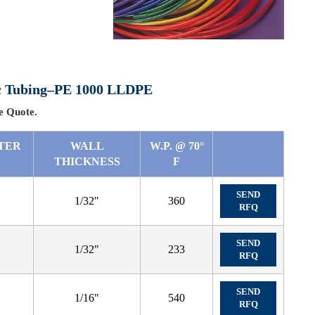
tic Tubing–PE 1000 LLDPE
 Quote.
TER
WALL
W.P. @ 70°
THICKNESS
F
SEND
1/32"
360
RFQ
SEND
1/32"
233
RFQ
SEND
1/16"
540
RFQ