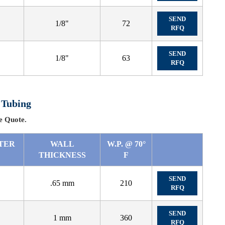
SEND
1/8"
72
RFQ
SEND
1/8"
63
RFQ
 Tubing
 Quote.
TER
WALL
W.P. @ 70°
THICKNESS
F
SEND
.65 mm
210
RFQ
SEND
1 mm
360
RFQ