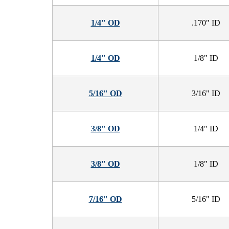
1/4" OD
.170" ID
1/4" OD
1/8" ID
5/16" OD
3/16" ID
3/8" OD
1/4" ID
3/8" OD
1/8" ID
7/16" OD
5/16" ID