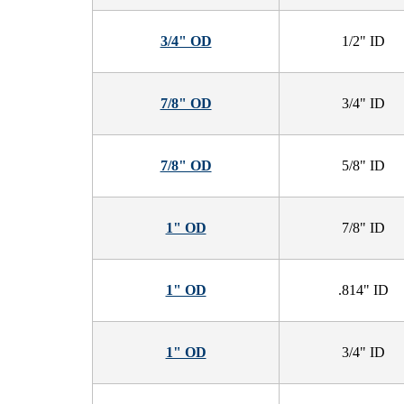
3/4" OD
1/2" ID
7/8" OD
3/4" ID
7/8" OD
5/8" ID
1" OD
7/8" ID
1" OD
.814" ID
1" OD
3/4" ID