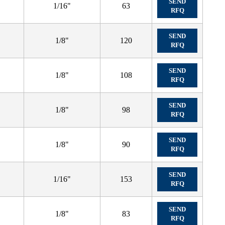
SEND
1/16"
63
RFQ
SEND
1/8"
120
RFQ
SEND
1/8"
108
RFQ
SEND
1/8"
98
RFQ
SEND
1/8"
90
RFQ
SEND
1/16"
153
RFQ
SEND
1/8"
83
RFQ