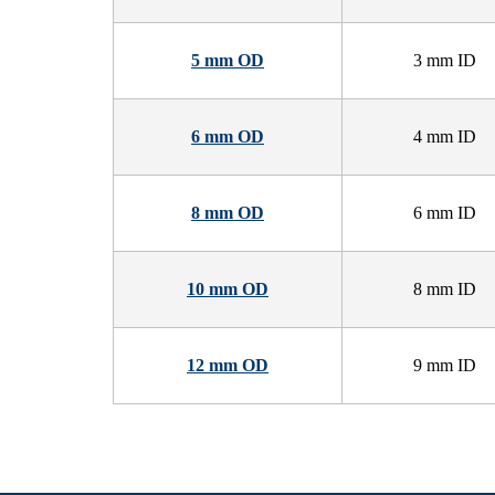
5 mm OD
3 mm ID
6 mm OD
4 mm ID
8 mm OD
6 mm ID
10 mm OD
8 mm ID
12 mm OD
9 mm ID