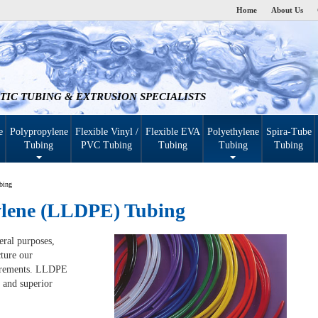
Home
About Us
TIC TUBING & EXTRUSION SPECIALISTS
e
Polypropylene
Flexible Vinyl /
Flexible EVA
Polyethylene
Spira-Tube
Tubing
PVC Tubing
Tubing
Tubing
Tubing
bing
ylene (LLDPE) Tubing
eral purposes,
ture our
uirements. LLDPE
 and superior