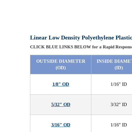
Linear Low Density Polyethylene Plas
CLICK BLUE LINKS BELOW for a Rapid Response
OUTSIDE DIAMETER
INSIDE DIAME
(OD)
(ID)
1/8" OD
1/16" ID
5/32" OD
3/32" ID
3/16" OD
1/16" ID