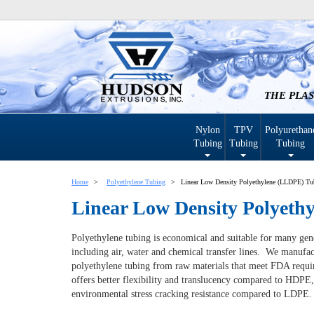
THE PLAS
Nylon
TPV
Polyurethan
Tubing
Tubing
Tubing
Home
Polyethylene Tubing
Linear Low Density Polyethylene (LLDPE) Tu
Linear Low Density Polyeth
Polyethylene tubing is economical and suitable for many gen
including air, water and chemical transfer lines. We manufac
polyethylene tubing from raw materials that meet FDA req
offers better flexibility and translucency compared to HDPE,
environmental stress cracking resistance compared to LDPE.