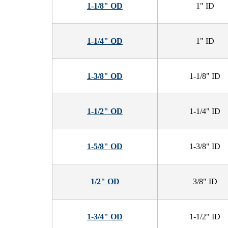
1-1/8" OD
1" ID
1-1/4" OD
1" ID
1-3/8" OD
1-1/8" ID
1-1/2" OD
1-1/4" ID
1-5/8" OD
1-3/8" ID
1/2" OD
3/8" ID
1-3/4" OD
1-1/2" ID