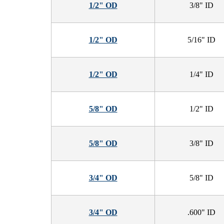
1/2" OD
3/8" ID
1/2" OD
5/16" ID
1/2" OD
1/4" ID
5/8" OD
1/2" ID
5/8" OD
3/8" ID
3/4" OD
5/8" ID
3/4" OD
.600" ID