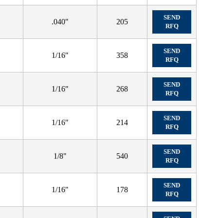
SEND
.040"
205
RFQ
SEND
1/16"
358
RFQ
SEND
1/16"
268
RFQ
SEND
1/16"
214
RFQ
SEND
1/8"
540
RFQ
SEND
1/16"
178
RFQ