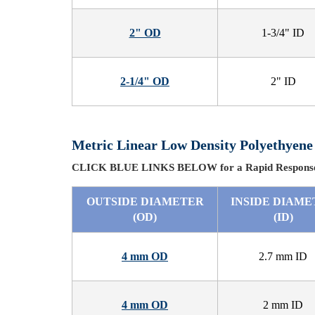
2" OD
1-3/4" ID
2-1/4" OD
2" ID
Metric Linear Low Density Polyethyene
CLICK BLUE LINKS BELOW for a Rapid Response
OUTSIDE DIAMETER
INSIDE DIAME
(OD)
(ID)
4 mm OD
2.7 mm ID
4 mm OD
2 mm ID