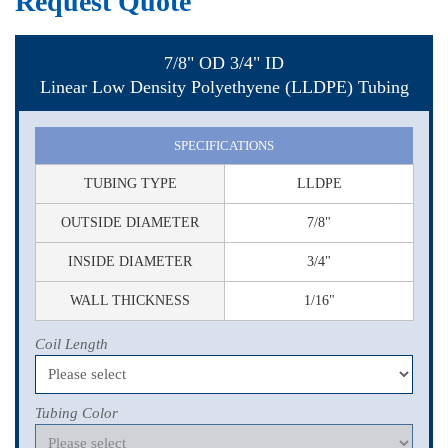
Request Quote
7/8" OD 3/4" ID
Linear Low Density Polyethyene (LLDPE) Tubing
SPECIFICATIONS
TUBING TYPE
LLDPE
OUTSIDE DIAMETER
7/8"
INSIDE DIAMETER
3/4"
WALL THICKNESS
1/16"
Coil Length
Tubing Color