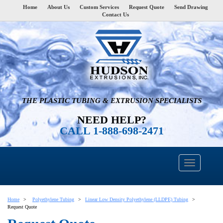
Home
About Us
Custom Services
Request Quote
Send Drawing
Contact Us
THE PLASTIC TUBING & EXTRUSION SPECIALISTS
NEED HELP?
CALL 1-888-698-2471
Home
Polyethylene Tubing
Linear Low Density Polyethylene (LLDPE) Tubing
Request Quote