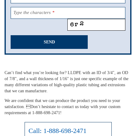
Type the characters
*
SEND
This
field
should
Can’t find what you’re looking for? LLDPE with an ID of 3/4", an OD
be
of 7/8", and a wall thickness of 1/16" is just one specific example of the
left
many different variations of high-quality plastic tubing and extrusions
blank
that we can manufacture.
We are confident that we can produce the product you need to your
satisfaction. Don’t hesistate to contact us today with your custom
requirements at 1-888-698-2471!
Call:
1-888-698-2471