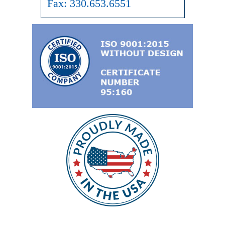
Fax:
330.653.6551