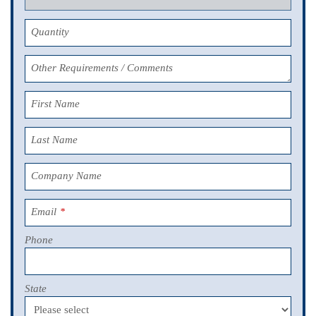
Quantity
Other Requirements / Comments
First Name
Last Name
Company Name
Email
*
Phone
State