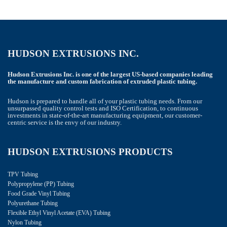
HUDSON EXTRUSIONS INC.
Hudson Extrusions Inc. is one of the largest US-based companies leading
the manufacture and custom fabrication of extruded plastic tubing.
Hudson is prepared to handle all of your plastic tubing needs. From our
unsurpassed quality control tests and ISO Certification, to continuous
investments in state-of-the-art manufacturing equipment, our customer-
centric service is the envy of our industry.
HUDSON EXTRUSIONS PRODUCTS
TPV Tubing
Polypropylene (PP) Tubing
Food Grade Vinyl Tubing
Polyurethane Tubing
Flexible Ethyl Vinyl Acetate (EVA) Tubing
Nylon Tubing