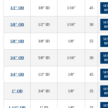
SE
1/2" OD
3/8" ID
1/16"
45
R
SE
5/8" OD
1/2" ID
1/16"
30
R
SE
5/8" OD
3/8" ID
1/8"
55
R
SE
3/4" OD
5/8" ID
1/16"
30
R
SE
3/4" OD
1/2" ID
1/8"
45
R
SE
1" OD
3/4" ID
1/8"
35
R
SE
1-1/4" OD
1" ID
1/8"
25