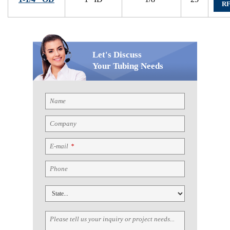
R
Let's Discuss
Your Tubing Needs
Name
Company
E-mail
*
Phone
Please tell us your inquiry or project needs...