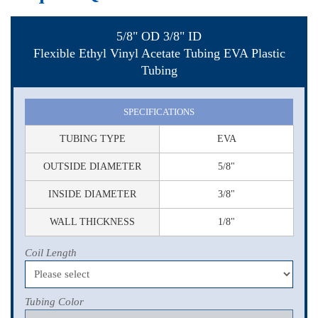
5/8" OD 3/8" ID
Flexible Ethyl Vinyl Acetate Tubing EVA Plastic
Tubing
SPECIFICATIONS
TUBING TYPE
EVA
OUTSIDE DIAMETER
5/8"
INSIDE DIAMETER
3/8"
WALL THICKNESS
1/8"
Coil Length
Tubing Color