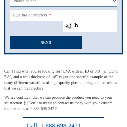
Type the characters
*
SEND
This
field
should
Can’t find what you’re looking for? EVA with an ID of 3/8", an OD of
be
5/8", and a wall thickness of 1/8" is just one specific example of the
left
many different variations of high-quality plastic tubing and extrusions
blank
that we can manufacture.
We are confident that we can produce the product you need to your
satisfaction. Don’t hesistate to contact us today with your custom
requirements at 1-888-698-2471!
Call:
1-888-698-2471