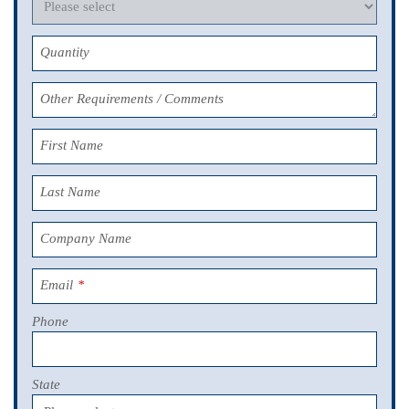
Quantity
Other Requirements / Comments
First Name
Last Name
Company Name
Email
*
Phone
State