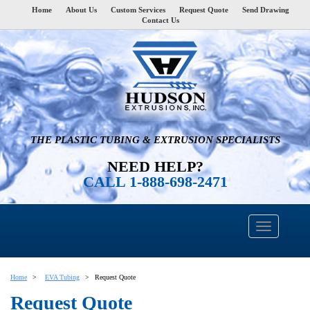
Home
About Us
Custom Services
Request Quote
Send Drawing
Contact Us
THE PLASTIC TUBING & EXTRUSION SPECIALISTS
NEED HELP?
CALL 1-888-698-2471
Home
EVA Tubing
Request Quote
Request Quote