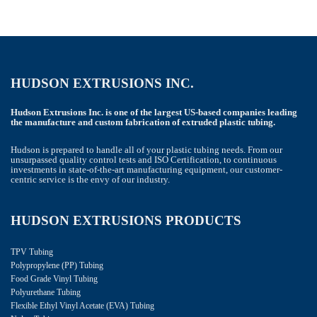
HUDSON EXTRUSIONS INC.
Hudson Extrusions Inc. is one of the largest US-based companies leading
the manufacture and custom fabrication of extruded plastic tubing.
Hudson is prepared to handle all of your plastic tubing needs. From our
unsurpassed quality control tests and ISO Certification, to continuous
investments in state-of-the-art manufacturing equipment, our customer-
centric service is the envy of our industry.
HUDSON EXTRUSIONS PRODUCTS
TPV Tubing
Polypropylene (PP) Tubing
Food Grade Vinyl Tubing
Polyurethane Tubing
Flexible Ethyl Vinyl Acetate (EVA) Tubing