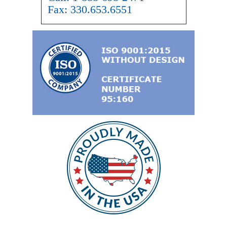
Fax:
330.653.6551