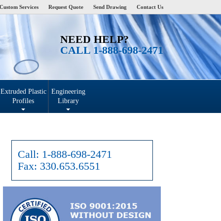
Custom Services
Request Quote
Send Drawing
Contact Us
NEED HELP?
CALL 1-888-698-2471
Extruded Plastic
Engineering
Profiles
Library
Call:
1-888-698-2471
Fax:
330.653.6551