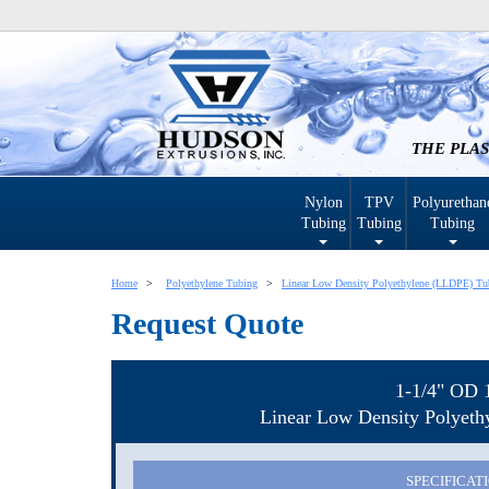
THE PLAS
Nylon
TPV
Polyurethan
Tubing
Tubing
Tubing
Home
Polyethylene Tubing
Linear Low Density Polyethylene (LLDPE) Tu
Request Quote
1-1/4" OD 
Linear Low Density Polyet
SPECIFICAT