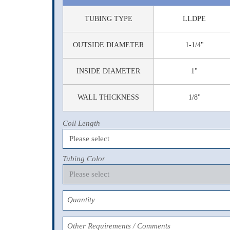
TUBING TYPE
LLDPE
OUTSIDE DIAMETER
1-1/4"
INSIDE DIAMETER
1"
WALL THICKNESS
1/8"
Coil Length
Tubing Color
Quantity
Other Requirements / Comments