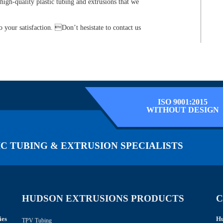
high-quality plastic tubing and extrusions that we
 your satisfaction. Don’t hesistate to contact us
ISO 9001:2015
WITHOUT DESIGN
C TUBING & EXTRUSION SPECIALISTS
HUDSON EXTRUSIONS PRODUCTS
C
ies
Hu
TPV Tubing