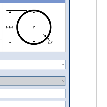
1-1/4"
1"
1/8"