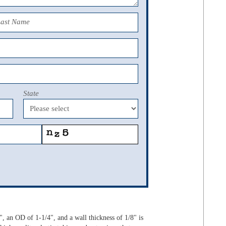
Last Name
State
 an OD of 1-1/4", and a wall thickness of 1/8" is