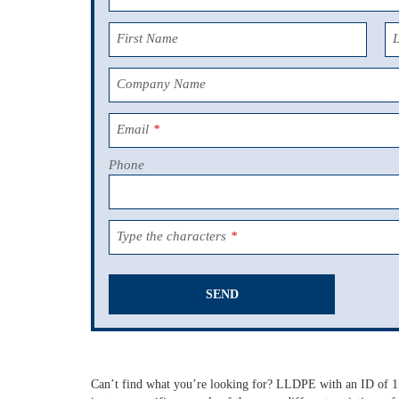
First Name
Company Name
Email
*
Phone
Type the characters
*
SEND
This
field
should
Can’t find what you’re looking for? LLDPE with an ID of 1",
be