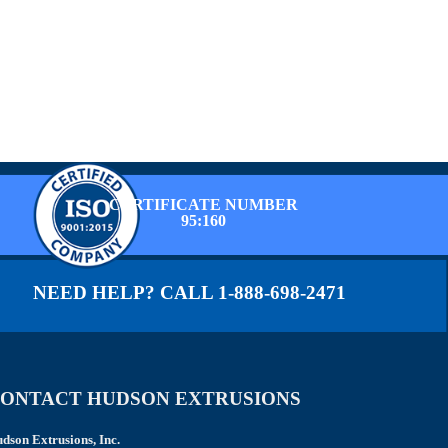
CERTIFICATE NUMBER
95:160
NEED HELP? CALL 1-888-698-2471
ONTACT HUDSON EXTRUSIONS
dson Extrusions, Inc.