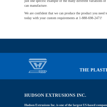
just one specific example of the many different variations of 
left
can manufacture.
blank
We are confident that we can produce the product you need to
today with your custom requirements at 1-888-698-2471!
THE PLASTI
HUDSON EXTRUSIONS INC.
Hudson Extrusions Inc. is one of the largest US-based compan