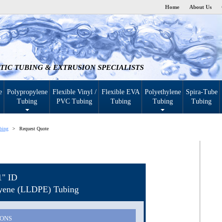
Home
About Us
TIC TUBING & EXTRUSION SPECIALISTS
e
Polypropylene
Flexible Vinyl /
Flexible EVA
Polyethylene
Spira-Tube
Tubing
PVC Tubing
Tubing
Tubing
Tubing
bing
Request Quote
1" ID
hyene (LLDPE) Tubing
IONS