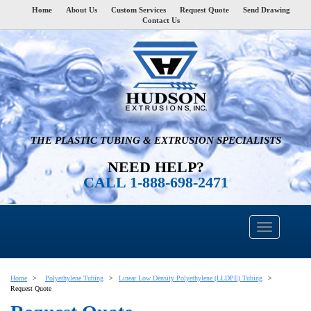
Home
About Us
Custom Services
Request Quote
Send Drawing
Contact Us
THE PLASTIC TUBING & EXTRUSION SPECIALISTS
NEED HELP?
CALL 1-888-698-2471
Home
Polyethylene Tubing
Linear Low Density Polyethylene (LLDPE) Tubing
Request Quote