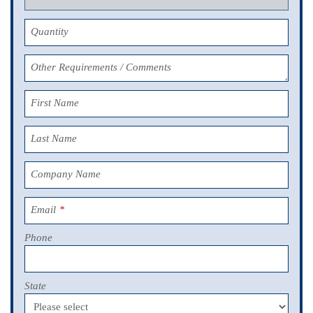
Quantity
Other Requirements / Comments
First Name
Last Name
Company Name
Email
*
Phone
State