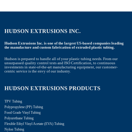
HUDSON EXTRUSIONS INC.
Hudson Extrusions Inc. is one of the largest US-based companies leading
the manufacture and custom fabrication of extruded plastic tubing.
Hudson is prepared to handle all of your plastic tubing needs. From our
unsurpassed quality control tests and ISO Certification, to continuous
investments in state-of-the-art manufacturing equipment, our customer-
centric service is the envy of our industry.
HUDSON EXTRUSIONS PRODUCTS
TPV Tubing
Polypropylene (PP) Tubing
Food Grade Vinyl Tubing
Polyurethane Tubing
Flexible Ethyl Vinyl Acetate (EVA) Tubing
Nylon Tubing