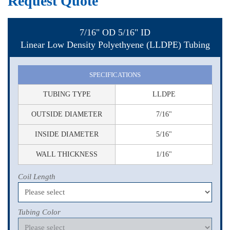
Request Quote
7/16" OD 5/16" ID
Linear Low Density Polyethyene (LLDPE) Tubing
SPECIFICATIONS
TUBING TYPE
LLDPE
OUTSIDE DIAMETER
7/16"
INSIDE DIAMETER
5/16"
WALL THICKNESS
1/16"
Coil Length
Tubing Color