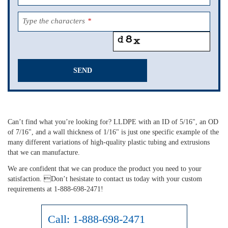
Type the characters
*
SEND
This
field
should
Can’t find what you’re looking for? LLDPE with an ID of 5/16", an OD
be
of 7/16", and a wall thickness of 1/16" is just one specific example of the
left
many different variations of high-quality plastic tubing and extrusions
blank
that we can manufacture.
We are confident that we can produce the product you need to your
satisfaction. Don’t hesistate to contact us today with your custom
requirements at 1-888-698-2471!
Call:
1-888-698-2471