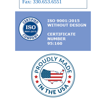
Fax:
330.653.6551