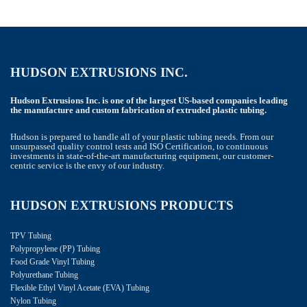
HUDSON EXTRUSIONS INC.
Hudson Extrusions Inc. is one of the largest US-based companies leading
the manufacture and custom fabrication of extruded plastic tubing.
Hudson is prepared to handle all of your plastic tubing needs. From our
unsurpassed quality control tests and ISO Certification, to continuous
investments in state-of-the-art manufacturing equipment, our customer-
centric service is the envy of our industry.
HUDSON EXTRUSIONS PRODUCTS
TPV Tubing
Polypropylene (PP) Tubing
Food Grade Vinyl Tubing
Polyurethane Tubing
Flexible Ethyl Vinyl Acetate (EVA) Tubing
Nylon Tubing