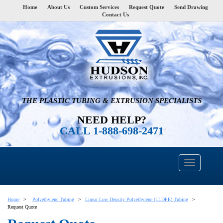
Home
About Us
Custom Services
Request Quote
Send Drawing
Contact Us
THE PLASTIC TUBING & EXTRUSION SPECIALISTS
NEED HELP?
CALL 1-888-698-2471
Home
Polyethylene Tubing
Linear Low Density Polyethylene (LLDPE) Tubing
Request Quote