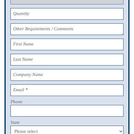
Quantity
Other Requirements / Comments
First Name
Last Name
Company Name
Email
*
Phone
State