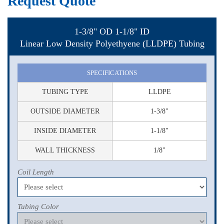
Request Quote
1-3/8" OD 1-1/8" ID
Linear Low Density Polyethyene (LLDPE) Tubing
SPECIFICATIONS
TUBING TYPE
LLDPE
OUTSIDE DIAMETER
1-3/8"
INSIDE DIAMETER
1-1/8"
WALL THICKNESS
1/8"
Coil Length
Tubing Color