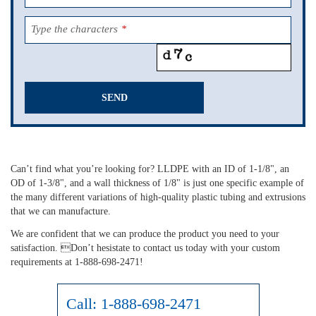
Type the characters
*
SEND
This
field
should
Can’t find what you’re looking for? LLDPE with an ID of 1-1/8", an
be
OD of 1-3/8", and a wall thickness of 1/8" is just one specific example of
left
the many different variations of high-quality plastic tubing and extrusions
blank
that we can manufacture.
We are confident that we can produce the product you need to your
satisfaction. Don’t hesistate to contact us today with your custom
requirements at 1-888-698-2471!
Call:
1-888-698-2471