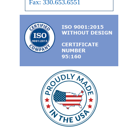
Fax:
330.653.6551