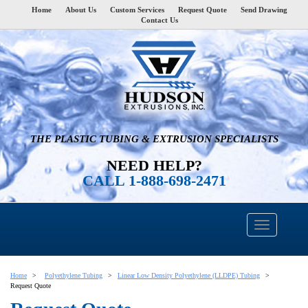
Home
About Us
Custom Services
Request Quote
Send Drawing
Contact Us
THE PLASTIC TUBING & EXTRUSION SPECIALISTS
NEED HELP?
CALL 1-888-698-2471
Home
Polyethylene Tubing
Linear Low Density Polyethylene (LLDPE) Tubing
Request Quote