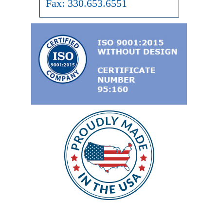
Fax:
330.653.6551