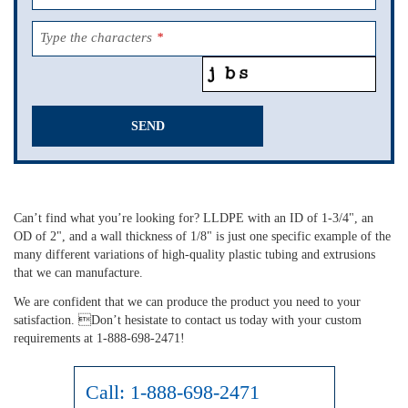
Type the characters
*
SEND
This
field
should
Can’t find what you’re looking for? LLDPE with an ID of 1-3/4", an
be
OD of 2", and a wall thickness of 1/8" is just one specific example of the
left
many different variations of high-quality plastic tubing and extrusions
blank
that we can manufacture.
We are confident that we can produce the product you need to your
satisfaction. Don’t hesistate to contact us today with your custom
requirements at 1-888-698-2471!
Call:
1-888-698-2471