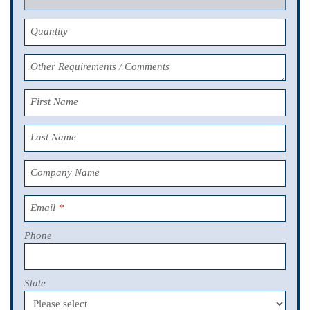
Quantity
Other Requirements / Comments
First Name
Last Name
Company Name
Email
*
Phone
State