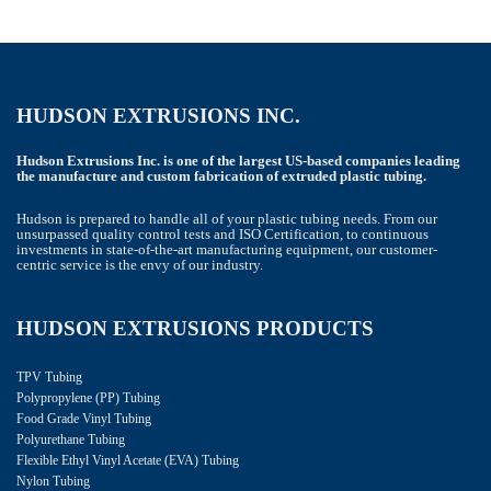
HUDSON EXTRUSIONS INC.
Hudson Extrusions Inc. is one of the largest US-based companies leading
the manufacture and custom fabrication of extruded plastic tubing.
Hudson is prepared to handle all of your plastic tubing needs. From our
unsurpassed quality control tests and ISO Certification, to continuous
investments in state-of-the-art manufacturing equipment, our customer-
centric service is the envy of our industry.
HUDSON EXTRUSIONS PRODUCTS
TPV Tubing
Polypropylene (PP) Tubing
Food Grade Vinyl Tubing
Polyurethane Tubing
Flexible Ethyl Vinyl Acetate (EVA) Tubing
Nylon Tubing