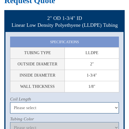
Request Quote
2" OD 1-3/4" ID
Linear Low Density Polyethyene (LLDPE) Tubing
SPECIFICATIONS
TUBING TYPE
LLDPE
OUTSIDE DIAMETER
2"
INSIDE DIAMETER
1-3/4"
WALL THICKNESS
1/8"
Coil Length
Tubing Color