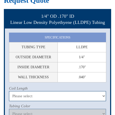
Request Quote
1/4" OD .170" ID
Linear Low Density Polyethyene (LLDPE) Tubing
SPECIFICATIONS
TUBING TYPE
LLDPE
OUTSIDE DIAMETER
1/4"
INSIDE DIAMETER
.170"
WALL THICKNESS
.040"
Coil Length
Tubing Color