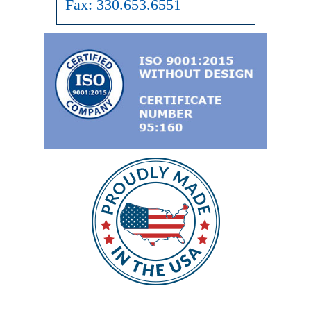
Fax:
330.653.6551