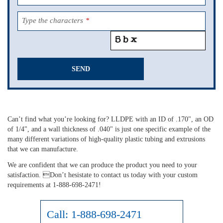
Type the characters
*
SEND
This
field
should
Can’t find what you’re looking for? LLDPE with an ID of .170", an OD
be
of 1/4", and a wall thickness of .040" is just one specific example of the
left
many different variations of high-quality plastic tubing and extrusions
blank
that we can manufacture.
We are confident that we can produce the product you need to your
satisfaction. Don’t hesistate to contact us today with your custom
requirements at 1-888-698-2471!
Call:
1-888-698-2471