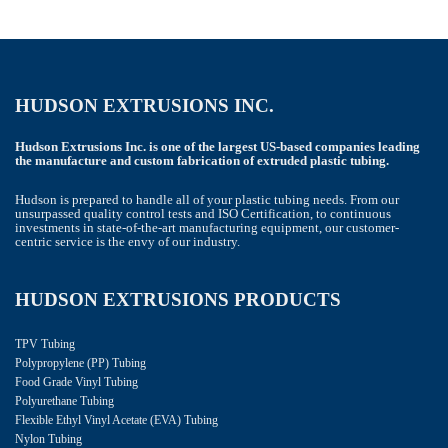
HUDSON EXTRUSIONS INC.
Hudson Extrusions Inc. is one of the largest US-based companies leading
the manufacture and custom fabrication of extruded plastic tubing.
Hudson is prepared to handle all of your plastic tubing needs. From our
unsurpassed quality control tests and ISO Certification, to continuous
investments in state-of-the-art manufacturing equipment, our customer-
centric service is the envy of our industry.
HUDSON EXTRUSIONS PRODUCTS
TPV Tubing
Polypropylene (PP) Tubing
Food Grade Vinyl Tubing
Polyurethane Tubing
Flexible Ethyl Vinyl Acetate (EVA) Tubing
Nylon Tubing