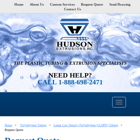
Home
About Us
Custom Services
Request Quote
Send Drawing
Contact Us
THE PLASTIC TUBING & EXTRUSION SPECIALISTS
NEED HELP?
CALL 1-888-698-2471
Home
Polyethylene Tubing
Linear Low Density Polyethylene (LLDPE) Tubing
Request Quote