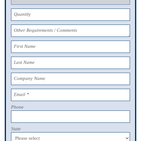
Quantity
Other Requirements / Comments
First Name
Last Name
Company Name
Email
*
Phone
State