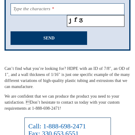
Type the characters
*
SEND
This
field
should
Can’t find what you’re looking for? HDPE with an ID of 7/8", an OD of
be
1", and a wall thickness of 1/16" is just one specific example of the many
left
different variations of high-quality plastic tubing and extrusions that we
blank
can manufacture.
We are confident that we can produce the product you need to your
satisfaction. Don’t hesistate to contact us today with your custom
requirements at 1-888-698-2471!
Call:
1-888-698-2471
Fax:
330.653.6551