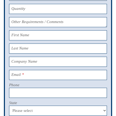
Quantity
Other Requirements / Comments
First Name
Last Name
Company Name
Email
*
Phone
State