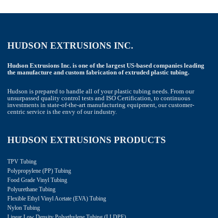
HUDSON EXTRUSIONS INC.
Hudson Extrusions Inc. is one of the largest US-based companies leading
the manufacture and custom fabrication of extruded plastic tubing.
Hudson is prepared to handle all of your plastic tubing needs. From our
unsurpassed quality control tests and ISO Certification, to continuous
investments in state-of-the-art manufacturing equipment, our customer-
centric service is the envy of our industry.
HUDSON EXTRUSIONS PRODUCTS
TPV Tubing
Polypropylene (PP) Tubing
Food Grade Vinyl Tubing
Polyurethane Tubing
Flexible Ethyl Vinyl Acetate (EVA) Tubing
Nylon Tubing
Linear Low Density Polyethylene Tubing (LLDPE)