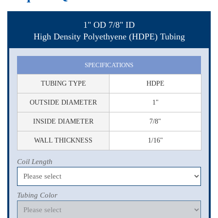
1" OD 7/8" ID
High Density Polyethyene (HDPE) Tubing
SPECIFICATIONS
TUBING TYPE
HDPE
OUTSIDE DIAMETER
1"
INSIDE DIAMETER
7/8"
WALL THICKNESS
1/16"
Coil Length
Tubing Color