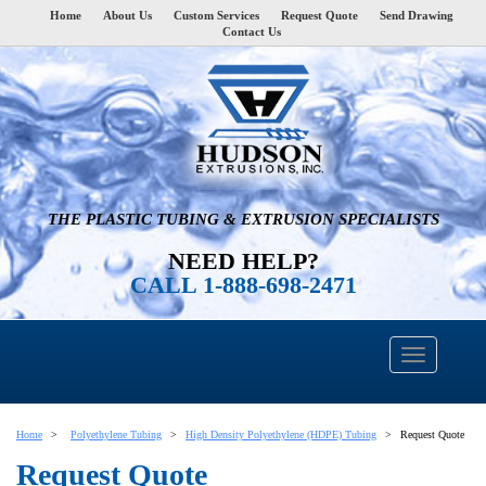
Home
About Us
Custom Services
Request Quote
Send Drawing
Contact Us
THE PLASTIC TUBING & EXTRUSION SPECIALISTS
NEED HELP?
CALL 1-888-698-2471
Home
Polyethylene Tubing
High Density Polyethylene (HDPE) Tubing
Request Quote
Request Quote