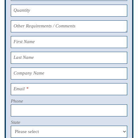
Quantity
Other Requirements / Comments
First Name
Last Name
Company Name
Email
*
Phone
State