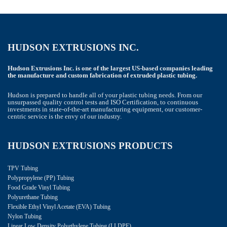
HUDSON EXTRUSIONS INC.
Hudson Extrusions Inc. is one of the largest US-based companies leading
the manufacture and custom fabrication of extruded plastic tubing.
Hudson is prepared to handle all of your plastic tubing needs. From our
unsurpassed quality control tests and ISO Certification, to continuous
investments in state-of-the-art manufacturing equipment, our customer-
centric service is the envy of our industry.
HUDSON EXTRUSIONS PRODUCTS
TPV Tubing
Polypropylene (PP) Tubing
Food Grade Vinyl Tubing
Polyurethane Tubing
Flexible Ethyl Vinyl Acetate (EVA) Tubing
Nylon Tubing
Linear Low Density Polyethylene Tubing (LLDPE)