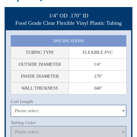
1/4" OD .170" ID
Food Grade Clear Flexible Vinyl Plastic Tubing
SPECIFICATIONS
TUBING TYPE
FLEXIBLE PVC
OUTSIDE DIAMETER
1/4"
INSIDE DIAMETER
.170"
WALL THICKNESS
.040"
Coil Length
Tubing Color