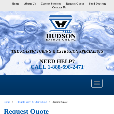
Home
About Us
Custom Services
Request Quote
Send Drawing
Contact Us
THE PLASTIC TUBING & EXTRUSION SPECIALISTS
NEED HELP?
CALL 1-888-698-2471
Home
Flexible Vinyl (PVC) Tubing
Request Quote
Request Quote