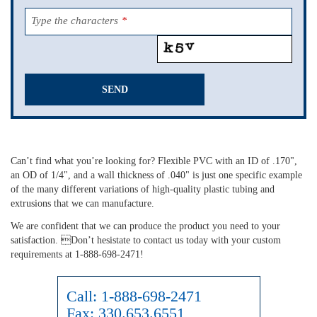
Type the characters
*
SEND
This
field
should
Can’t find what you’re looking for? Flexible PVC with an ID of .170",
be
an OD of 1/4", and a wall thickness of .040" is just one specific example
left
of the many different variations of high-quality plastic tubing and
blank
extrusions that we can manufacture.
We are confident that we can produce the product you need to your
satisfaction. Don’t hesistate to contact us today with your custom
requirements at 1-888-698-2471!
Call:
1-888-698-2471
Fax:
330.653.6551