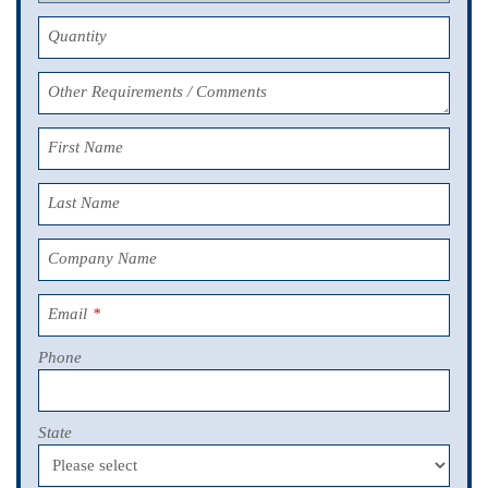
Quantity
Other Requirements / Comments
First Name
Last Name
Company Name
Email
*
Phone
State