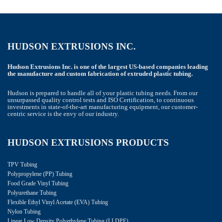
HUDSON EXTRUSIONS INC.
Hudson Extrusions Inc. is one of the largest US-based companies leading
the manufacture and custom fabrication of extruded plastic tubing.
Hudson is prepared to handle all of your plastic tubing needs. From our
unsurpassed quality control tests and ISO Certification, to continuous
investments in state-of-the-art manufacturing equipment, our customer-
centric service is the envy of our industry.
HUDSON EXTRUSIONS PRODUCTS
TPV Tubing
Polypropylene (PP) Tubing
Food Grade Vinyl Tubing
Polyurethane Tubing
Flexible Ethyl Vinyl Acetate (EVA) Tubing
Nylon Tubing
Linear Low Density Polyethylene Tubing (LLDPE)