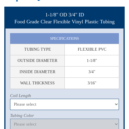
1-1/8" OD 3/4" ID
Food Grade Clear Flexible Vinyl Plastic Tubing
SPECIFICATIONS
TUBING TYPE
FLEXIBLE PVC
OUTSIDE DIAMETER
1-1/8"
INSIDE DIAMETER
3/4"
WALL THICKNESS
3/16"
Coil Length
Tubing Color