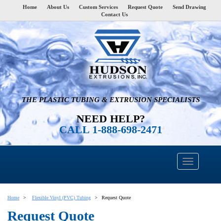
Home
About Us
Custom Services
Request Quote
Send Drawing
Contact Us
THE PLASTIC TUBING & EXTRUSION SPECIALISTS
NEED HELP?
CALL 1-888-698-2471
Home
Flexible Vinyl (PVC) Tubing
Request Quote
Request Quote