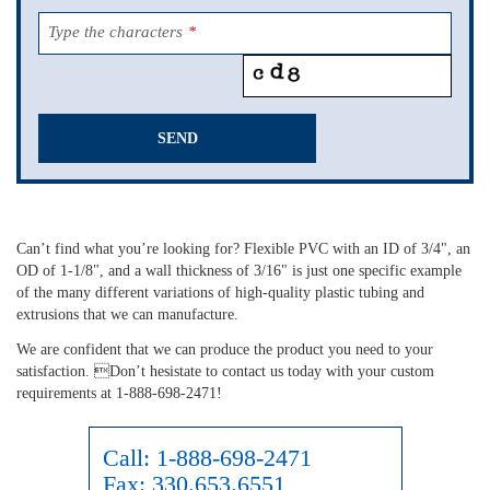
Type the characters
*
SEND
This
field
should
Can’t find what you’re looking for? Flexible PVC with an ID of 3/4", an
be
OD of 1-1/8", and a wall thickness of 3/16" is just one specific example
left
of the many different variations of high-quality plastic tubing and
blank
extrusions that we can manufacture.
We are confident that we can produce the product you need to your
satisfaction. Don’t hesistate to contact us today with your custom
requirements at 1-888-698-2471!
Call:
1-888-698-2471
Fax:
330.653.6551