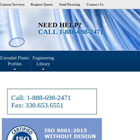
Custom Services
Request Quote
Send Drawing
Contact Us
NEED HELP?
CALL 1-888-698-2471
Extruded Plastic
Engineering
Profiles
Library
Call:
1-888-698-2471
Fax:
330.653.6551