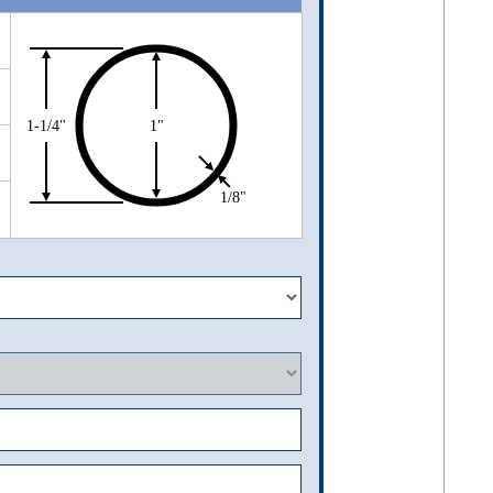
1-1/4"
1"
1/8"