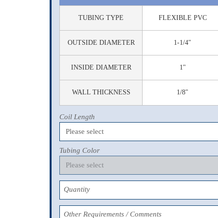
TUBING TYPE
FLEXIBLE PVC
OUTSIDE DIAMETER
1-1/4"
INSIDE DIAMETER
1"
WALL THICKNESS
1/8"
Coil Length
Tubing Color
Quantity
Other Requirements / Comments