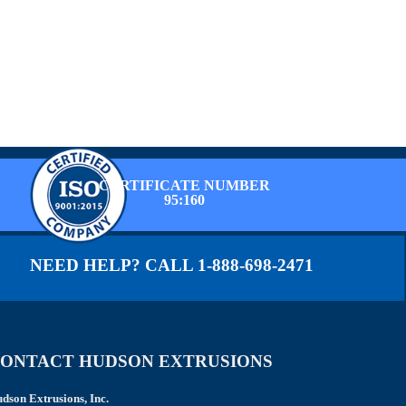
CERTIFICATE NUMBER
95:160
NEED HELP? CALL 1-888-698-2471
ONTACT HUDSON EXTRUSIONS
dson Extrusions, Inc.