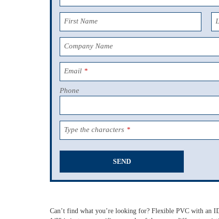
First Name
Company Name
Email
*
Phone
Type the characters
*
SEND
This
field
should
Can’t find what you’re looking for? Flexible PVC with an ID
be