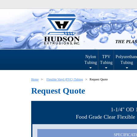
THE PLAS
Nylon
TPV
Polyurethan
Tubing
Tubing
Tubing
Home
Flexible Vinyl (PVC) Tubing
Request Quote
Request Quote
1-1/4" OD 
Food Grade Clear Flexible 
SPECIFICAT