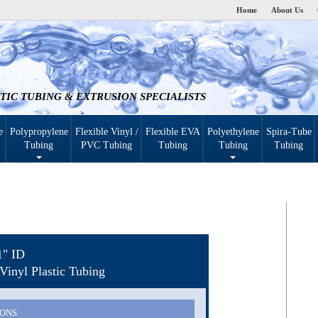
Home
About Us
TIC TUBING & EXTRUSION SPECIALISTS
e
Polypropylene
Flexible Vinyl /
Flexible EVA
Polyethylene
Spira-Tube
Tubing
PVC Tubing
Tubing
Tubing
Tubing
1" ID
Vinyl Plastic Tubing
IONS