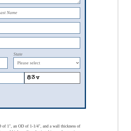
Last Name
State
 of 1", an OD of 1-1/4", and a wall thickness of