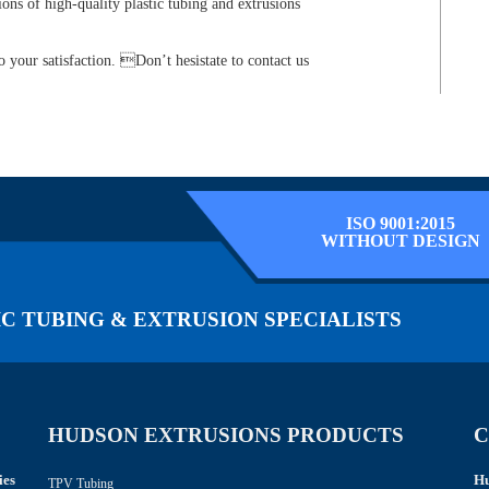
ions of high-quality plastic tubing and extrusions
 your satisfaction. Don’t hesistate to contact us
ISO 9001:2015
WITHOUT DESIGN
C TUBING & EXTRUSION SPECIALISTS
HUDSON EXTRUSIONS PRODUCTS
C
ies
Hu
TPV Tubing