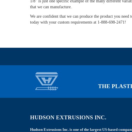
1/8" is just one specific example of the many different variat
left
that we can manufacture.
blank
We are confident that we can produce the product you need to
today with your custom requirements at 1-888-698-2471!
THE PLASTI
HUDSON EXTRUSIONS INC.
Hudson Extrusions Inc. is one of the largest US-based compan