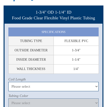
1-3/4" OD 1-1/4" ID
Food Grade Clear Flexible Vinyl Plastic Tubing
SPECIFICATIONS
TUBING TYPE
FLEXIBLE PVC
OUTSIDE DIAMETER
1-3/4"
INSIDE DIAMETER
1-1/4"
WALL THICKNESS
1/4"
Coil Length
Tubing Color