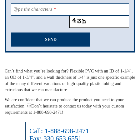
Type the characters
*
SEND
This
field
should
Can’t find what you’re looking for? Flexible PVC with an ID of 1-1/4",
be
an OD of 1-3/4", and a wall thickness of 1/4" is just one specific example
left
of the many different variations of high-quality plastic tubing and
blank
extrusions that we can manufacture.
We are confident that we can produce the product you need to your
satisfaction. Don’t hesistate to contact us today with your custom
requirements at 1-888-698-2471!
Call:
1-888-698-2471
Fax:
330.653.6551