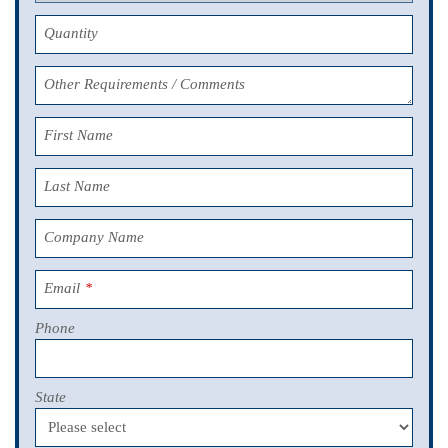
Quantity
Other Requirements / Comments
First Name
Last Name
Company Name
Email
*
Phone
State