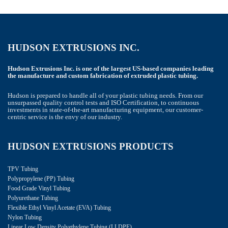
HUDSON EXTRUSIONS INC.
Hudson Extrusions Inc. is one of the largest US-based companies leading
the manufacture and custom fabrication of extruded plastic tubing.
Hudson is prepared to handle all of your plastic tubing needs. From our
unsurpassed quality control tests and ISO Certification, to continuous
investments in state-of-the-art manufacturing equipment, our customer-
centric service is the envy of our industry.
HUDSON EXTRUSIONS PRODUCTS
TPV Tubing
Polypropylene (PP) Tubing
Food Grade Vinyl Tubing
Polyurethane Tubing
Flexible Ethyl Vinyl Acetate (EVA) Tubing
Nylon Tubing
Linear Low Density Polyethylene Tubing (LLDPE)