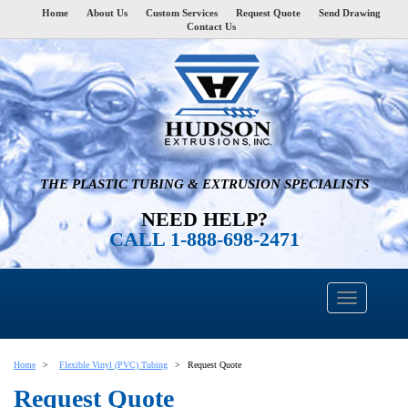
Home
About Us
Custom Services
Request Quote
Send Drawing
Contact Us
THE PLASTIC TUBING & EXTRUSION SPECIALISTS
NEED HELP?
CALL 1-888-698-2471
Home
Flexible Vinyl (PVC) Tubing
Request Quote
Request Quote