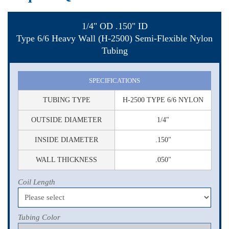
1/4" OD .150" ID
Type 6/6 Heavy Wall (H-2500) Semi-Flexible Nylon
Tubing
SPECIFICATIONS
TUBING TYPE
H-2500 TYPE 6/6 NYLON
OUTSIDE DIAMETER
1/4"
INSIDE DIAMETER
.150"
WALL THICKNESS
.050"
Coil Length
Tubing Color