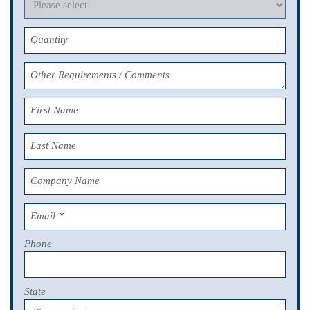
Quantity
Other Requirements / Comments
First Name
Last Name
Company Name
Email
*
Phone
State