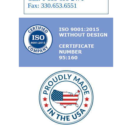
Fax:
330.653.6551