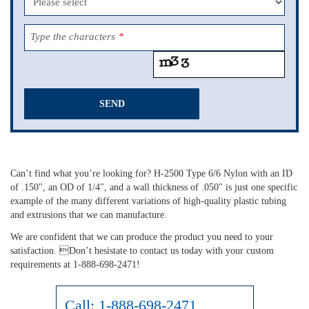
Type the characters
*
SEND
This
field
should
Can’t find what you’re looking for? H-2500 Type 6/6 Nylon with an ID
be
of .150", an OD of 1/4", and a wall thickness of .050" is just one specific
left
example of the many different variations of high-quality plastic tubing
blank
and extrusions that we can manufacture.
We are confident that we can produce the product you need to your
satisfaction. Don’t hesistate to contact us today with your custom
requirements at 1-888-698-2471!
Call:
1-888-698-2471