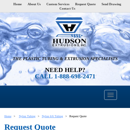
Home
About Us
Custom Services
Request Quote
Send Drawing
Contact Us
THE PLASTIC TUBING & EXTRUSION SPECIALISTS
NEED HELP?
CALL 1-888-698-2471
Home
Nylon Tubing
Nylon 6/6 Tubing
Request Quote
Request Quote