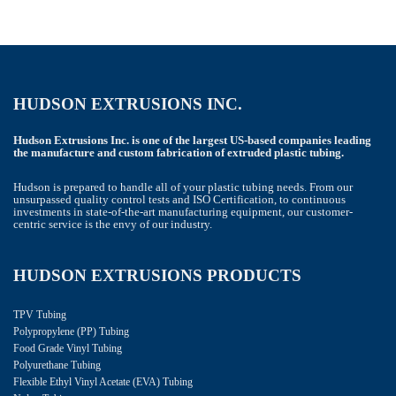
HUDSON EXTRUSIONS INC.
Hudson Extrusions Inc. is one of the largest US-based companies leading
the manufacture and custom fabrication of extruded plastic tubing.
Hudson is prepared to handle all of your plastic tubing needs. From our
unsurpassed quality control tests and ISO Certification, to continuous
investments in state-of-the-art manufacturing equipment, our customer-
centric service is the envy of our industry.
HUDSON EXTRUSIONS PRODUCTS
TPV Tubing
Polypropylene (PP) Tubing
Food Grade Vinyl Tubing
Polyurethane Tubing
Flexible Ethyl Vinyl Acetate (EVA) Tubing