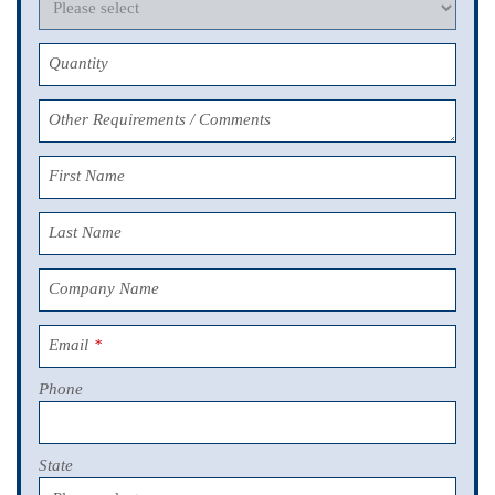
Quantity
Other Requirements / Comments
First Name
Last Name
Company Name
Email
*
Phone
State