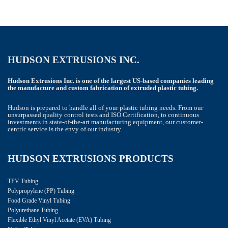
HUDSON EXTRUSIONS INC.
Hudson Extrusions Inc. is one of the largest US-based companies leading
the manufacture and custom fabrication of extruded plastic tubing.
Hudson is prepared to handle all of your plastic tubing needs. From our
unsurpassed quality control tests and ISO Certification, to continuous
investments in state-of-the-art manufacturing equipment, our customer-
centric service is the envy of our industry.
HUDSON EXTRUSIONS PRODUCTS
TPV Tubing
Polypropylene (PP) Tubing
Food Grade Vinyl Tubing
Polyurethane Tubing
Flexible Ethyl Vinyl Acetate (EVA) Tubing