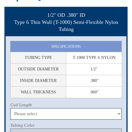
1/2" OD .380" ID
Type 6 Thin Wall (T-1000) Semi-Flexible Nylon
Tubing
SPECIFICATIONS
TUBING TYPE
T-1000 TYPE 6 NYLON
OUTSIDE DIAMETER
1/2"
INSIDE DIAMETER
.380"
WALL THICKNESS
.060"
Coil Length
Tubing Color