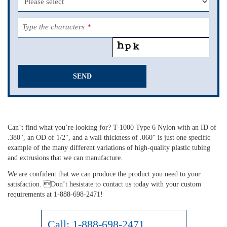
Type the characters
*
SEND
This
field
should
Can’t find what you’re looking for? T-1000 Type 6 Nylon with an ID of
be
.380", an OD of 1/2", and a wall thickness of .060" is just one specific
left
example of the many different variations of high-quality plastic tubing
blank
and extrusions that we can manufacture.
We are confident that we can produce the product you need to your
satisfaction. Don’t hesistate to contact us today with your custom
requirements at 1-888-698-2471!
Call:
1-888-698-2471