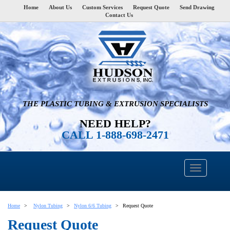
Home
About Us
Custom Services
Request Quote
Send Drawing
Contact Us
THE PLASTIC TUBING & EXTRUSION SPECIALISTS
NEED HELP?
CALL 1-888-698-2471
Home
Nylon Tubing
Nylon 6/6 Tubing
Request Quote
Request Quote