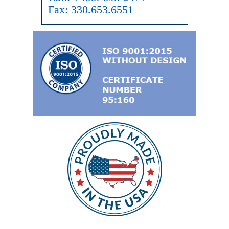
Fax:
330.653.6551