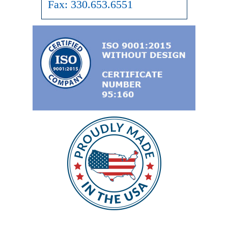
Fax:
330.653.6551