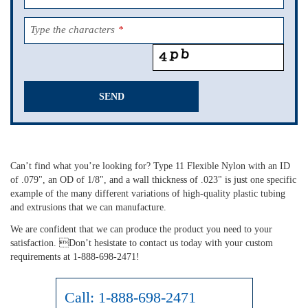
Type the characters
*
SEND
This
field
should
Can’t find what you’re looking for? Type 11 Flexible Nylon with an ID
be
of .079", an OD of 1/8", and a wall thickness of .023" is just one specific
left
example of the many different variations of high-quality plastic tubing
blank
and extrusions that we can manufacture.
We are confident that we can produce the product you need to your
satisfaction. Don’t hesistate to contact us today with your custom
requirements at 1-888-698-2471!
Call:
1-888-698-2471