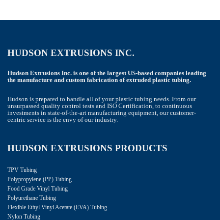
HUDSON EXTRUSIONS INC.
Hudson Extrusions Inc. is one of the largest US-based companies leading
the manufacture and custom fabrication of extruded plastic tubing.
Hudson is prepared to handle all of your plastic tubing needs. From our
unsurpassed quality control tests and ISO Certification, to continuous
investments in state-of-the-art manufacturing equipment, our customer-
centric service is the envy of our industry.
HUDSON EXTRUSIONS PRODUCTS
TPV Tubing
Polypropylene (PP) Tubing
Food Grade Vinyl Tubing
Polyurethane Tubing
Flexible Ethyl Vinyl Acetate (EVA) Tubing
Nylon Tubing