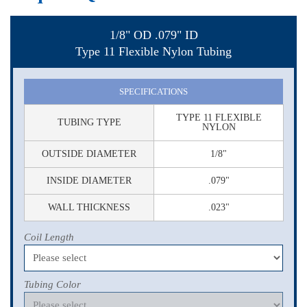
1/8" OD .079" ID
Type 11 Flexible Nylon Tubing
SPECIFICATIONS
TYPE 11 FLEXIBLE
TUBING TYPE
NYLON
OUTSIDE DIAMETER
1/8"
INSIDE DIAMETER
.079"
WALL THICKNESS
.023"
Coil Length
Tubing Color