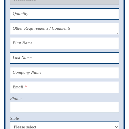
Quantity
Other Requirements / Comments
First Name
Last Name
Company Name
Email
*
Phone
State