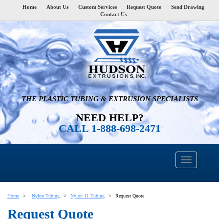
Home
About Us
Custom Services
Request Quote
Send Drawing
Contact Us
THE PLASTIC TUBING & EXTRUSION SPECIALISTS
NEED HELP?
CALL 1-888-698-2471
Home
Nylon Tubing
Nylon 11 Tubing
Request Quote
Request Quote