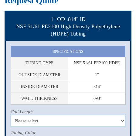
Request Quote
1" OD .814" ID
NSF 51/61 PE2100 High Density Polyethylene
(HDPE) Tubing
SPECIFICATIONS
TUBING TYPE
NSF 51/61 PE2100 HDPE
OUTSIDE DIAMETER
1"
INSIDE DIAMETER
.814"
WALL THICKNESS
.093"
Coil Length
Tubing Color