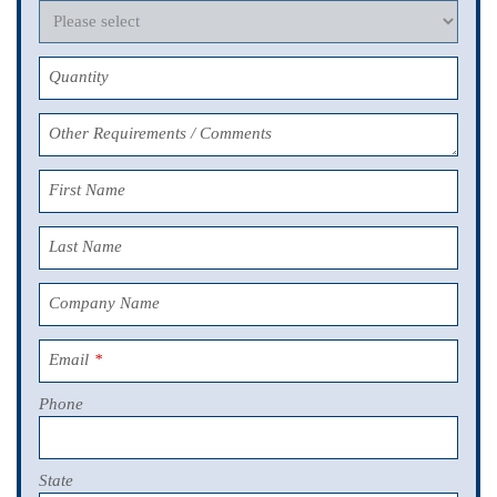
Quantity
Other Requirements / Comments
First Name
Last Name
Company Name
Email
*
Phone
State