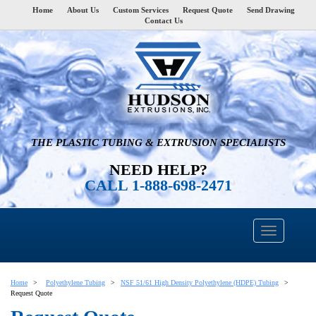
Home
About Us
Custom Services
Request Quote
Send Drawing
Contact Us
THE PLASTIC TUBING & EXTRUSION SPECIALISTS
NEED HELP?
CALL 1-888-698-2471
Home
Polyethylene Tubing
NSF 51/61 High Density Polyethylene (HDPE) Tubing
Request Quote