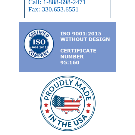
Call:
1-888-698-2471
Fax:
330.653.6551