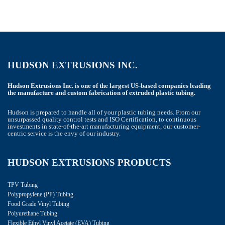
HUDSON EXTRUSIONS INC.
Hudson Extrusions Inc. is one of the largest US-based companies leading
the manufacture and custom fabrication of extruded plastic tubing.
Hudson is prepared to handle all of your plastic tubing needs. From our
unsurpassed quality control tests and ISO Certification, to continuous
investments in state-of-the-art manufacturing equipment, our customer-
centric service is the envy of our industry.
HUDSON EXTRUSIONS PRODUCTS
TPV Tubing
Polypropylene (PP) Tubing
Food Grade Vinyl Tubing
Polyurethane Tubing
Flexible Ethyl Vinyl Acetate (EVA) Tubing