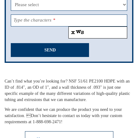
Type the characters
*
SEND
This
field
should
Can’t find what you’re looking for? NSF 51/61 PE2100 HDPE with an
be
ID of .814", an OD of 1", and a wall thickness of .093" is just one
left
specific example of the many different variations of high-quality plastic
blank
tubing and extrusions that we can manufacture.
We are confident that we can produce the product you need to your
satisfaction. Don’t hesistate to contact us today with your custom
requirements at 1-888-698-2471!