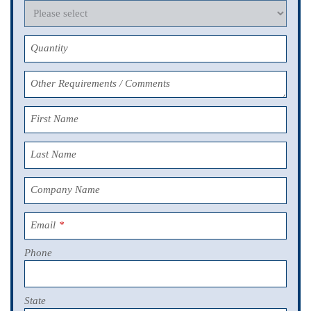
Quantity
Other Requirements / Comments
First Name
Last Name
Company Name
Email
*
Phone
State