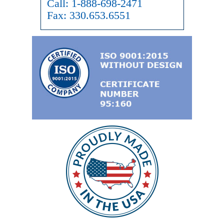
Call:
1-888-698-2471
Fax:
330.653.6551