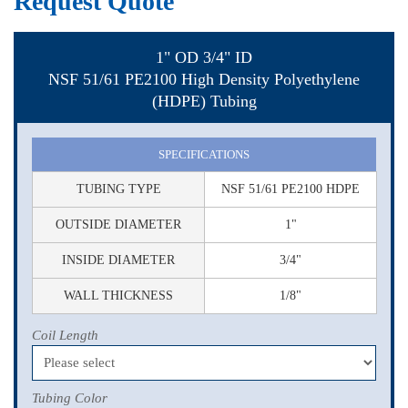
Request Quote
1" OD 3/4" ID
NSF 51/61 PE2100 High Density Polyethylene
(HDPE) Tubing
SPECIFICATIONS
TUBING TYPE
NSF 51/61 PE2100 HDPE
OUTSIDE DIAMETER
1"
INSIDE DIAMETER
3/4"
WALL THICKNESS
1/8"
Coil Length
Tubing Color