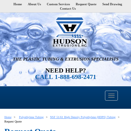
Home
About Us
Custom Services
Request Quote
Send Drawing
Contact Us
THE PLASTIC TUBING & EXTRUSION SPECIALISTS
NEED HELP?
CALL 1-888-698-2471
Home
Polyethylene Tubing
NSF 51/61 High Density Polyethylene (HDPE) Tubing
Request Quote