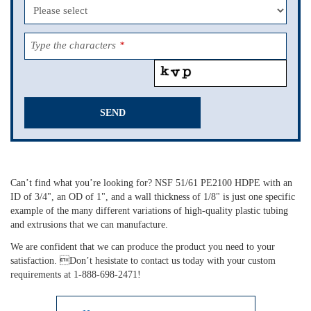
Type the characters
*
SEND
This
field
should
Can’t find what you’re looking for? NSF 51/61 PE2100 HDPE with an
be
ID of 3/4", an OD of 1", and a wall thickness of 1/8" is just one specific
left
example of the many different variations of high-quality plastic tubing
blank
and extrusions that we can manufacture.
We are confident that we can produce the product you need to your
satisfaction. Don’t hesistate to contact us today with your custom
requirements at 1-888-698-2471!