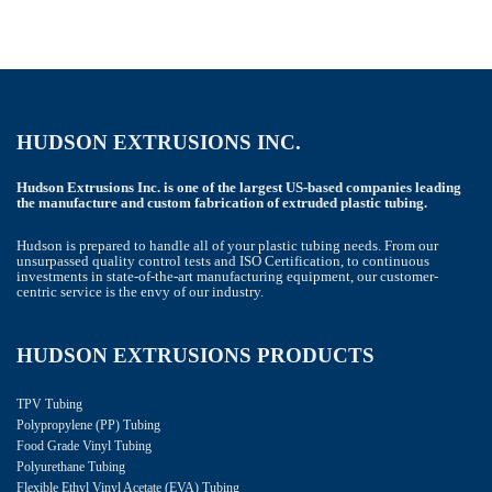
HUDSON EXTRUSIONS INC.
Hudson Extrusions Inc. is one of the largest US-based companies leading
the manufacture and custom fabrication of extruded plastic tubing.
Hudson is prepared to handle all of your plastic tubing needs. From our
unsurpassed quality control tests and ISO Certification, to continuous
investments in state-of-the-art manufacturing equipment, our customer-
centric service is the envy of our industry.
HUDSON EXTRUSIONS PRODUCTS
TPV Tubing
Polypropylene (PP) Tubing
Food Grade Vinyl Tubing
Polyurethane Tubing
Flexible Ethyl Vinyl Acetate (EVA) Tubing