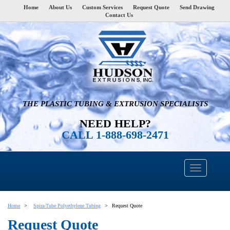
Home
About Us
Custom Services
Request Quote
Send Drawing
Contact Us
THE PLASTIC TUBING & EXTRUSION SPECIALISTS
NEED HELP?
CALL 1-888-698-2471
Home
Spira-Tube Polyethylene Tubing
Request Quote
Request Quote