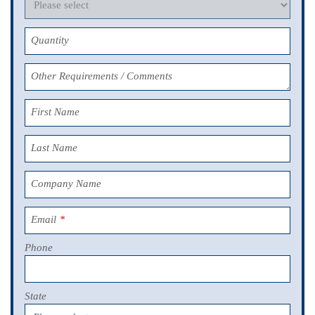
Quantity
Other Requirements / Comments
First Name
Last Name
Company Name
Email
*
Phone
State