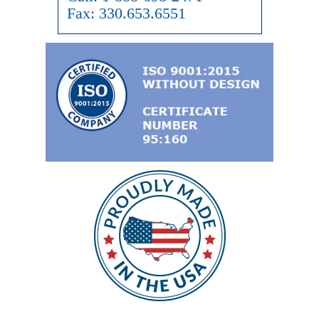
Fax:
330.653.6551