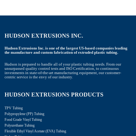
HUDSON EXTRUSIONS INC.
Hudson Extrusions Inc. is one of the largest US-based companies leading
the manufacture and custom fabrication of extruded plastic tubing.
Hudson is prepared to handle all of your plastic tubing needs. From our
unsurpassed quality control tests and ISO Certification, to continuous
investments in state-of-the-art manufacturing equipment, our customer-
centric service is the envy of our industry.
HUDSON EXTRUSIONS PRODUCTS
TPV Tubing
Polypropylene (PP) Tubing
Food Grade Vinyl Tubing
Polyurethane Tubing
Flexible Ethyl Vinyl Acetate (EVA) Tubing