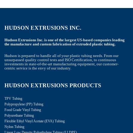
HUDSON EXTRUSIONS INC.
Hudson Extrusions Inc. is one of the largest US-based companies leading
the manufacture and custom fabrication of extruded plastic tubing.
Hudson is prepared to handle all of your plastic tubing needs. From our
unsurpassed quality control tests and ISO Certification, to continuous
investments in state-of-the-art manufacturing equipment, our customer-
centric service is the envy of our industry.
HUDSON EXTRUSIONS PRODUCTS
TPV Tubing
Polypropylene (PP) Tubing
Food Grade Vinyl Tubing
Polyurethane Tubing
Flexible Ethyl Vinyl Acetate (EVA) Tubing
Nylon Tubing
Linear Low Density Polyethylene Tubing (LLDPE)