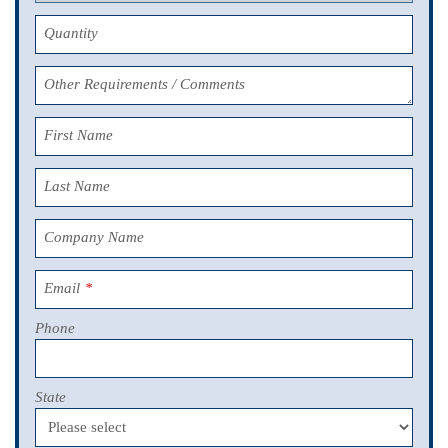
Quantity
Other Requirements / Comments
First Name
Last Name
Company Name
Email
*
Phone
State