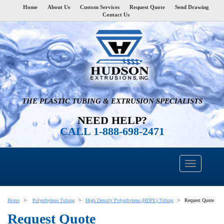
Home
About Us
Custom Services
Request Quote
Send Drawing
Contact Us
THE PLASTIC TUBING & EXTRUSION SPECIALISTS
NEED HELP?
CALL 1-888-698-2471
Home
Polyethylene Tubing
High Density Polyethylene (HDPE) Tubing
Request Quote
Request Quote