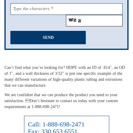
Type the characters
*
SEND
This
field
should
Can’t find what you’re looking for? HDPE with an ID of .814", an OD
be
of 1", and a wall thickness of 3/32" is just one specific example of the
left
many different variations of high-quality plastic tubing and extrusions
blank
that we can manufacture.
We are confident that we can produce the product you need to your
satisfaction. Don’t hesistate to contact us today with your custom
requirements at 1-888-698-2471!
Call:
1-888-698-2471
Fax:
330.653.6551