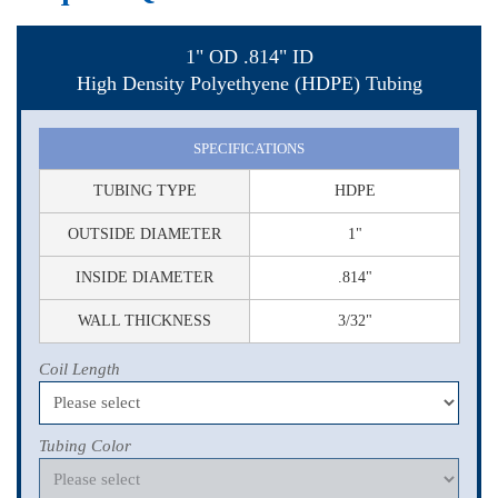
1" OD .814" ID
High Density Polyethyene (HDPE) Tubing
SPECIFICATIONS
TUBING TYPE
HDPE
OUTSIDE DIAMETER
1"
INSIDE DIAMETER
.814"
WALL THICKNESS
3/32"
Coil Length
Tubing Color