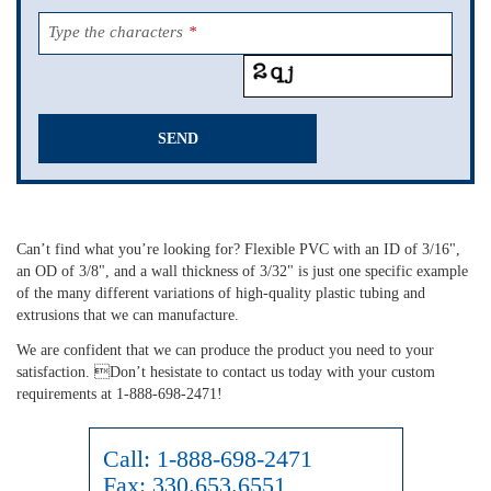
Type the characters
*
SEND
This
field
should
Can’t find what you’re looking for? Flexible PVC with an ID of 3/16",
be
an OD of 3/8", and a wall thickness of 3/32" is just one specific example
left
of the many different variations of high-quality plastic tubing and
blank
extrusions that we can manufacture.
We are confident that we can produce the product you need to your
satisfaction. Don’t hesistate to contact us today with your custom
requirements at 1-888-698-2471!
Call:
1-888-698-2471
Fax:
330.653.6551