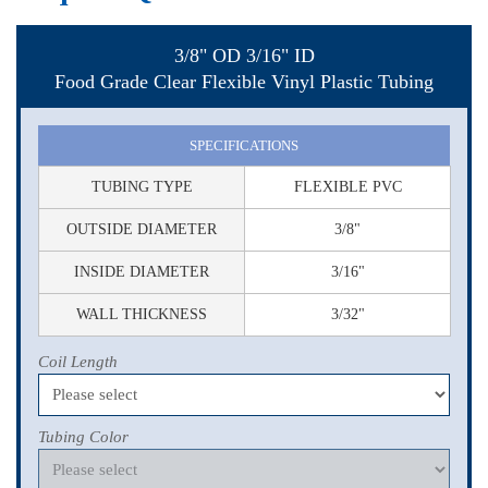
3/8" OD 3/16" ID
Food Grade Clear Flexible Vinyl Plastic Tubing
SPECIFICATIONS
TUBING TYPE
FLEXIBLE PVC
OUTSIDE DIAMETER
3/8"
INSIDE DIAMETER
3/16"
WALL THICKNESS
3/32"
Coil Length
Tubing Color