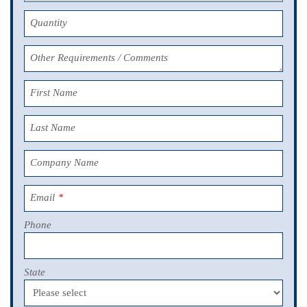
Quantity
Other Requirements / Comments
First Name
Last Name
Company Name
Email
*
Phone
State