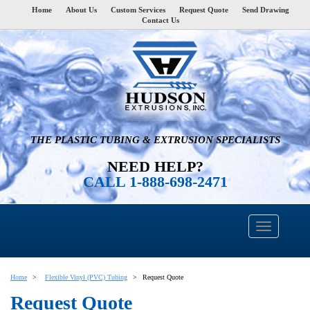
Home
About Us
Custom Services
Request Quote
Send Drawing
Contact Us
THE PLASTIC TUBING & EXTRUSION SPECIALISTS
NEED HELP?
CALL 1-888-698-2471
Home
Flexible Vinyl (PVC) Tubing
Request Quote
Request Quote