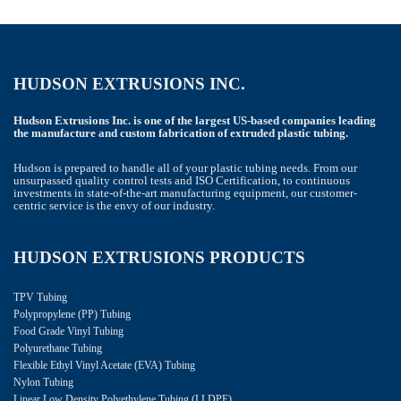
HUDSON EXTRUSIONS INC.
Hudson Extrusions Inc. is one of the largest US-based companies leading
the manufacture and custom fabrication of extruded plastic tubing.
Hudson is prepared to handle all of your plastic tubing needs. From our
unsurpassed quality control tests and ISO Certification, to continuous
investments in state-of-the-art manufacturing equipment, our customer-
centric service is the envy of our industry.
HUDSON EXTRUSIONS PRODUCTS
TPV Tubing
Polypropylene (PP) Tubing
Food Grade Vinyl Tubing
Polyurethane Tubing
Flexible Ethyl Vinyl Acetate (EVA) Tubing
Nylon Tubing
Linear Low Density Polyethylene Tubing (LLDPE)