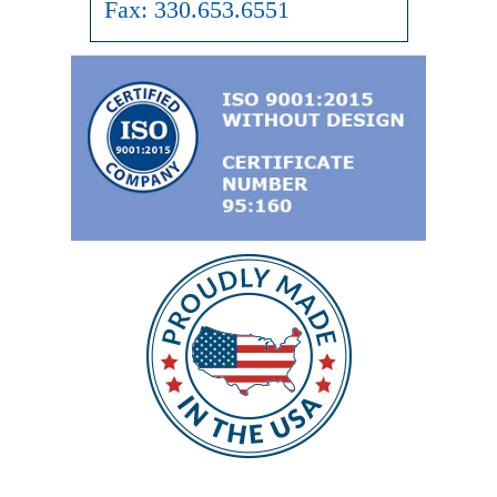
Fax:
330.653.6551