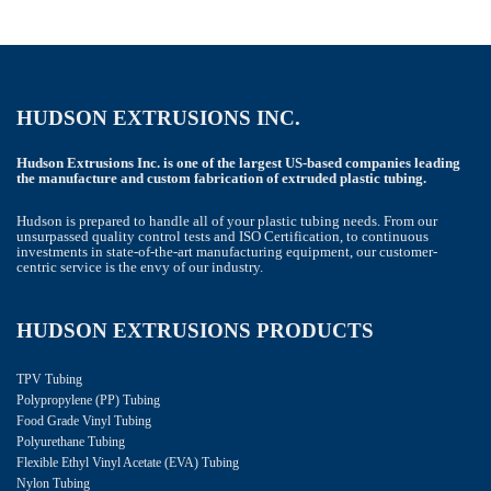
HUDSON EXTRUSIONS INC.
Hudson Extrusions Inc. is one of the largest US-based companies leading
the manufacture and custom fabrication of extruded plastic tubing.
Hudson is prepared to handle all of your plastic tubing needs. From our
unsurpassed quality control tests and ISO Certification, to continuous
investments in state-of-the-art manufacturing equipment, our customer-
centric service is the envy of our industry.
HUDSON EXTRUSIONS PRODUCTS
TPV Tubing
Polypropylene (PP) Tubing
Food Grade Vinyl Tubing
Polyurethane Tubing
Flexible Ethyl Vinyl Acetate (EVA) Tubing
Nylon Tubing