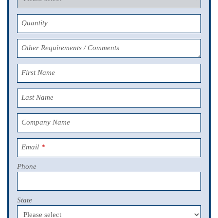
Quantity
Other Requirements / Comments
First Name
Last Name
Company Name
Email
*
Phone
State