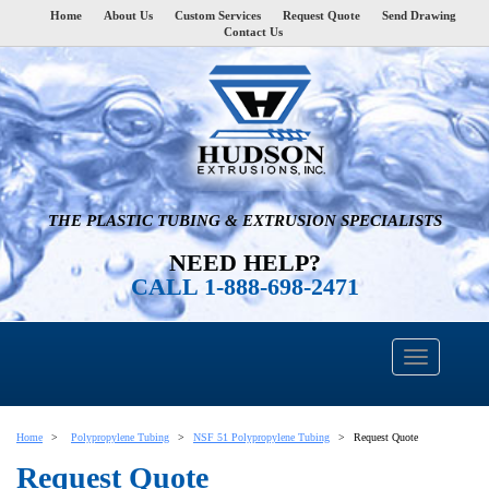
Home
About Us
Custom Services
Request Quote
Send Drawing
Contact Us
THE PLASTIC TUBING & EXTRUSION SPECIALISTS
NEED HELP?
CALL 1-888-698-2471
Home
Polypropylene Tubing
NSF 51 Polypropylene Tubing
Request Quote
Request Quote