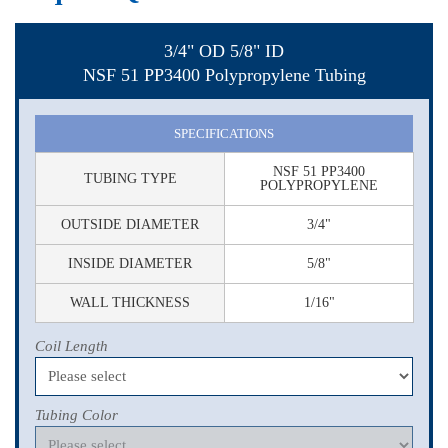
3/4" OD 5/8" ID
NSF 51 PP3400 Polypropylene Tubing
SPECIFICATIONS
NSF 51 PP3400
TUBING TYPE
POLYPROPYLENE
OUTSIDE DIAMETER
3/4"
INSIDE DIAMETER
5/8"
WALL THICKNESS
1/16"
Coil Length
Tubing Color