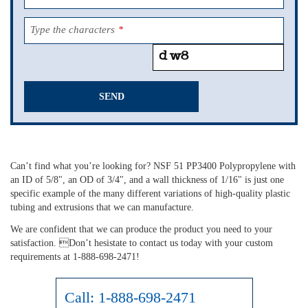
Type the characters
*
SEND
This
field
should
Can’t find what you’re looking for? NSF 51 PP3400 Polypropylene with
be
an ID of 5/8", an OD of 3/4", and a wall thickness of 1/16" is just one
left
specific example of the many different variations of high-quality plastic
blank
tubing and extrusions that we can manufacture.
We are confident that we can produce the product you need to your
satisfaction. Don’t hesistate to contact us today with your custom
requirements at 1-888-698-2471!
Call:
1-888-698-2471