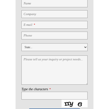
Name
Company
E-mail
*
Phone
Please tell us your inquiry or project needs...
Type the characters
*