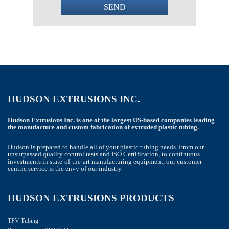
SEND
This
field
should
be
left
blank
HUDSON EXTRUSIONS INC.
Hudson Extrusions Inc. is one of the largest US-based companies leading
the manufacture and custom fabrication of extruded plastic tubing.
Hudson is prepared to handle all of your plastic tubing needs. From our
unsurpassed quality control tests and ISO Certification, to continuous
investments in state-of-the-art manufacturing equipment, our customer-
centric service is the envy of our industry.
HUDSON EXTRUSIONS PRODUCTS
TPV Tubing