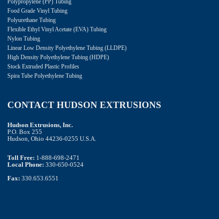
Polypropylene (PP) Tubing
Food Grade Vinyl Tubing
Polyurethane Tubing
Flexible Ethyl Vinyl Acetate (EVA) Tubing
Nylon Tubing
Linear Low Density Polyethylene Tubing (LLDPE)
High Density Polyethylene Tubing (HDPE)
Stock Extruded Plastic Profiles
Spira Tube Polyethylene Tubing
CONTACT HUDSON EXTRUSIONS
Hudson Extrusions, Inc.
P.O. Box 255
Hudson, Ohio 44236-0255 U.S.A.
Toll Free:
1-888-698-2471
Local Phone:
330-650-0524
Fax:
330.653.6551