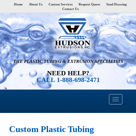
Home
About Us
Custom Services
Request Quote
Send Drawing
Contact Us
THE PLASTIC TUBING & EXTRUSION SPECIALISTS
NEED HELP?
CALL 1-888-698-2471
Custom Plastic Tubing