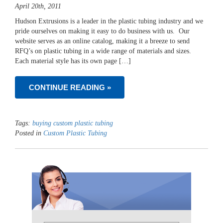
April 20th, 2011
Hudson Extrusions is a leader in the plastic tubing industry and we
pride ourselves on making it easy to do business with us. Our
website serves as an online catalog, making it a breeze to send
RFQ’s on plastic tubing in a wide range of materials and sizes.
Each material style has its own page […]
CONTINUE READING »
Tags:
buying custom plastic tubing
Posted in
Custom Plastic Tubing