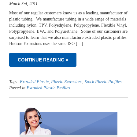
March 3rd, 2011
Most of our regular customers know us as a leading manufacturer of
plastic tubing. We manufacture tubing in a wide range of materials
including nylon, TPV, Polyethylene, Polypropylene, Flexible Vinyl,
Polypropylene, EVA, and Polyurethane. Some of our customers are
surprised to learn that we also manufacture extruded plastic profiles.
Hudson Extrusions uses the same ISO […]
CONTINUE READING »
Tags:
Extruded Plastic
,
Plastic Extrusions
,
Stock Plastic Profiles
Posted in
Extruded Plastic Profiles