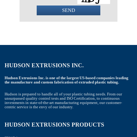
SEND
This
field
should
be
left
blank
HUDSON EXTRUSIONS INC.
Hudson Extrusions Inc. is one of the largest US-based companies leading
the manufacture and custom fabrication of extruded plastic tubing.
Hudson is prepared to handle all of your plastic tubing needs. From our
unsurpassed quality control tests and ISO Certification, to continuous
investments in state-of-the-art manufacturing equipment, our customer-
centric service is the envy of our industry.
HUDSON EXTRUSIONS PRODUCTS