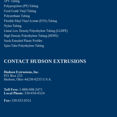
TPV Tubing
Polypropylene (PP) Tubing
Food Grade Vinyl Tubing
Polyurethane Tubing
Flexible Ethyl Vinyl Acetate (EVA) Tubing
Nylon Tubing
Linear Low Density Polyethylene Tubing (LLDPE)
High Density Polyethylene Tubing (HDPE)
Stock Extruded Plastic Profiles
Spira Tube Polyethylene Tubing
CONTACT HUDSON EXTRUSIONS
Hudson Extrusions, Inc.
P.O. Box 255
Hudson, Ohio 44236-0255 U.S.A.
Toll Free:
1-888-698-2471
Local Phone:
330-650-0524
Fax:
330.653.6551