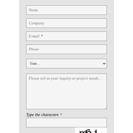
Name
Company
E-mail
*
Phone
Please tell us your inquiry or project needs...
Type the characters
*