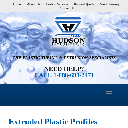
Home
About Us
Custom Services
Request Quote
Send Drawing
Contact Us
THE PLASTIC TUBING & EXTRUSION SPECIALISTS
NEED HELP?
CALL 1-888-698-2471
Extruded Plastic Profiles