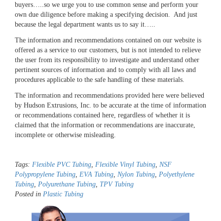
buyers…..so we urge you to use common sense and perform your
own due diligence before making a specifying decision. And just
because the legal department wants us to say it…..
The information and recommendations contained on our website is
offered as a service to our customers, but is not intended to relieve
the user from its responsibility to investigate and understand other
pertinent sources of information and to comply with all laws and
procedures applicable to the safe handling of these materials.
The information and recommendations provided here were believed
by Hudson Extrusions, Inc. to be accurate at the time of information
or recommendations contained here, regardless of whether it is
claimed that the information or recommendations are inaccurate,
incomplete or otherwise misleading.
Tags:
Flexible PVC Tubing
,
Flexible Vinyl Tubing
,
NSF
Polypropylene Tubing
,
EVA Tubing
,
Nylon Tubing
,
Polyethylene
Tubing
,
Polyurethane Tubing
,
TPV Tubing
Posted in
Plastic Tubing