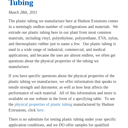
Tubing
March 28th, 2011
The plastic tubing we manufacture here at Hudson Extusions comes
in a seemingly endless number of configurations and materials. We
extrude our plastic tubing here in our plant from most common
materials, including vinyl, polyethylene, polyurethane, EVA, nylon,
and thermoplastic rubber just to name a few. Our plastic tubing is
used in a wide range of industrial, commercial, and medical
applications, and because the uses are almost endless, we often get
questions about the physical properties of the tubing we
manufacture.
If you have specific questions about the physical properties of the
plastic tubing we manufacture, we offer information that speaks to
tensile strength and durometer, as well as how heat affects the
performance of each material. All of this information and more is
available on our website in the form of a specifying table. To see
the
physical properties of plastic tubing
manufactured by Hudson
Extrusions, click
here
.
There is no substitute for testing plastic tubing under your specific
application conditions, and we DO offer samples for qualified