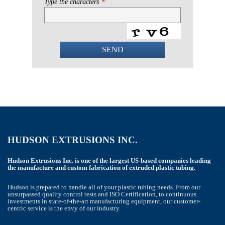
Type the characters
*
SEND
This
field
should
be
left
blank
HUDSON EXTRUSIONS INC.
Hudson Extrusions Inc. is one of the largest US-based companies leading
the manufacture and custom fabrication of extruded plastic tubing.
Hudson is prepared to handle all of your plastic tubing needs. From our
unsurpassed quality control tests and ISO Certification, to continuous
investments in state-of-the-art manufacturing equipment, our customer-
centric service is the envy of our industry.