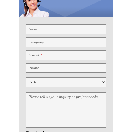
Name
Company
E-mail
*
Phone
Please tell us your inquiry or project needs...