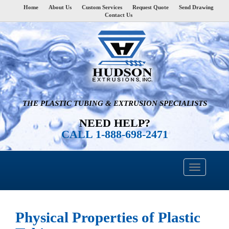
Home
About Us
Custom Services
Request Quote
Send Drawing
Contact Us
THE PLASTIC TUBING & EXTRUSION SPECIALISTS
NEED HELP?
CALL 1-888-698-2471
Physical Properties of Plastic