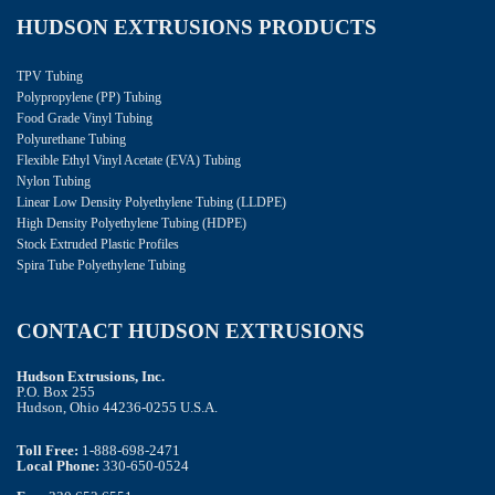
HUDSON EXTRUSIONS PRODUCTS
TPV Tubing
Polypropylene (PP) Tubing
Food Grade Vinyl Tubing
Polyurethane Tubing
Flexible Ethyl Vinyl Acetate (EVA) Tubing
Nylon Tubing
Linear Low Density Polyethylene Tubing (LLDPE)
High Density Polyethylene Tubing (HDPE)
Stock Extruded Plastic Profiles
Spira Tube Polyethylene Tubing
CONTACT HUDSON EXTRUSIONS
Hudson Extrusions, Inc.
P.O. Box 255
Hudson, Ohio 44236-0255 U.S.A.
Toll Free:
1-888-698-2471
Local Phone:
330-650-0524